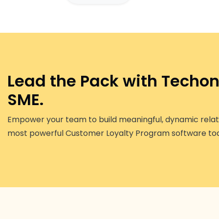
Lead the Pack with Techono
SME.
Empower your team to build meaningful, dynamic relati
most powerful Customer Loyalty Program software to