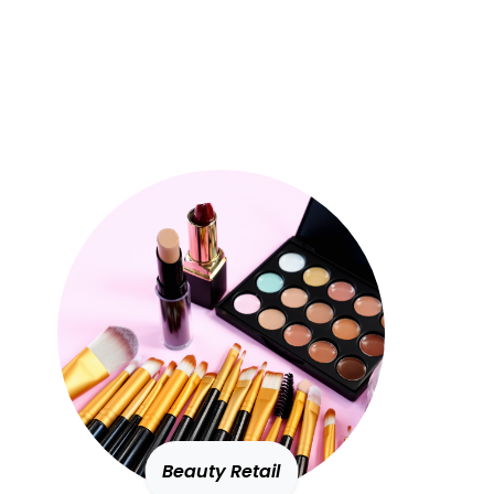
Beauty Retail