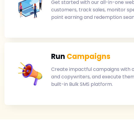
Get started with our all-in-one web
customers, track sales, monitor s
point earning and redemption seam
Run
Campaigns
Create impactful campaigns with 
and copywriters, and execute them
built-in Bulk SMS platform.